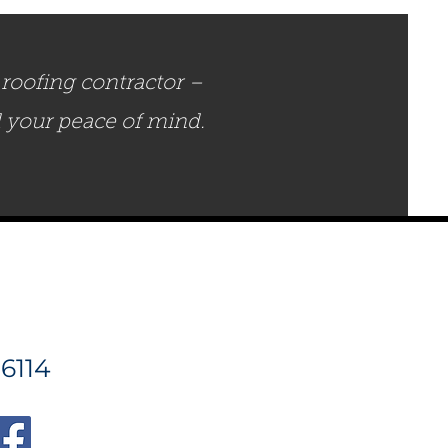
roofing contractor –
d your peace of mind.
6114