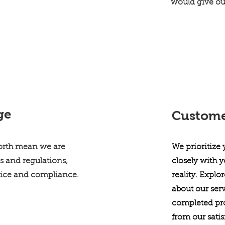
would give o
ge
Customer
Worth mean we are
We prioritize
s and regulations,
closely with y
vice and compliance.
reality. Explo
about our serv
completed pro
from our sati