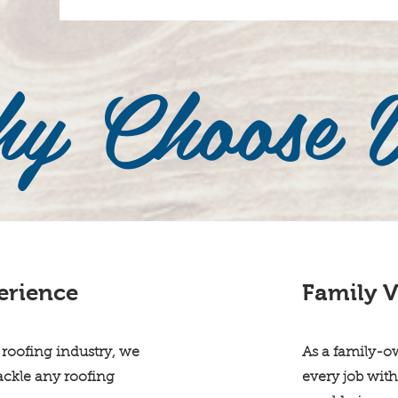
y Choose 
erience
Family V
 roofing industry, we
As a family-o
tackle any roofing
every job with