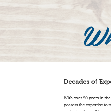
Wh
Decades of Exp
With over 50 years in the
possess the expertise to 