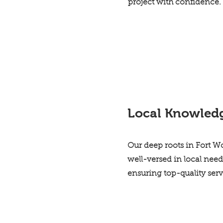
project with confidence.
Local Knowled
Our deep roots in Fort 
well-versed in local need
ensuring top-quality ser