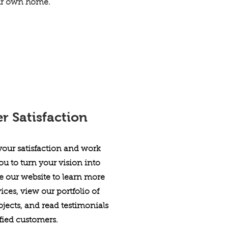
ur own home.
 Satisfaction
 your satisfaction and work
ou to turn your vision into
re our website to learn more
ices, view our portfolio of
jects, and read testimonials
sfied customers.