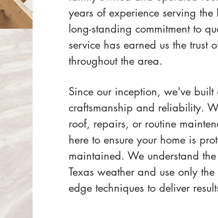
years of experience serving the
long-standing commitment to qual
service has earned us the trust
throughout the area.
Since our inception, we've built
craftsmanship and reliability. 
roof, repairs, or routine mainte
here to ensure your home is prot
maintained. We understand the
Texas weather and use only the f
edge techniques to deliver results