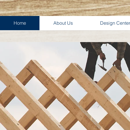
Home
About Us
Design Cente