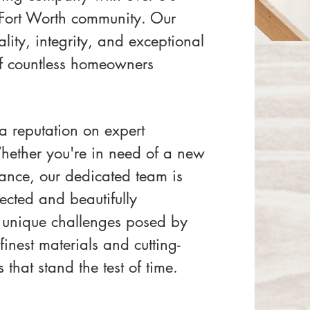
 Fort Worth community. Our
ity, integrity, and exceptional
 of countless homeowners
 a reputation on expert
Whether you're in need of a new
nance, our dedicated team is
ected and beautifully
 unique challenges posed by
inest materials and cutting-
 that stand the test of time.