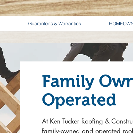
r
Guarantees & Warranties
HOMEOWN
Family Ow
Operated
At Ken Tucker Roofing & Constru
family-owned and operated roo