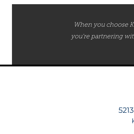
When you choose Ken
you're partnering wi
5213