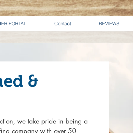
ER PORTAL
Contact
REVIEWS
ned &
ction, we take pride in being a
fing company with over 50