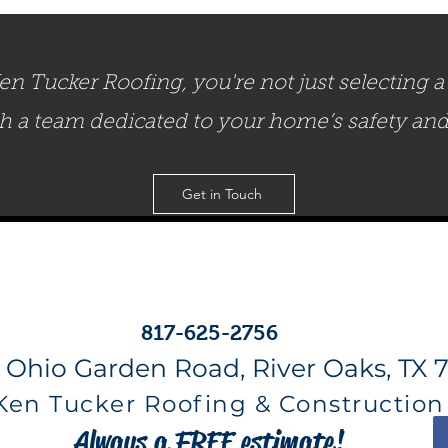
 Tucker Roofing, you're not just selecting a 
th a team dedicated to your home’s safety an
Get in Touch
817-625-2756
 Ohio Garden Road, River Oaks, TX 7
Ken Tucker Roofing & Construction
Always a FREE estimate!