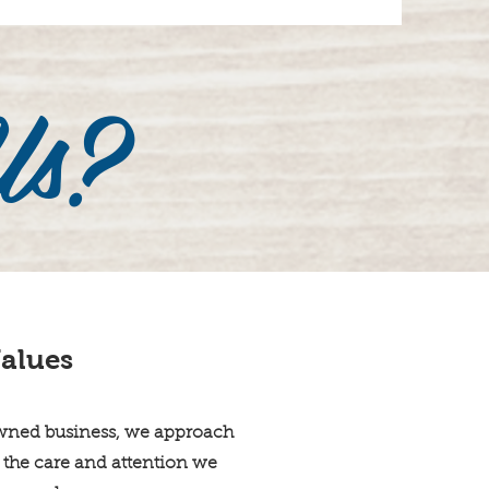
Us?
alues
wned business, we approach
 the care and attention we