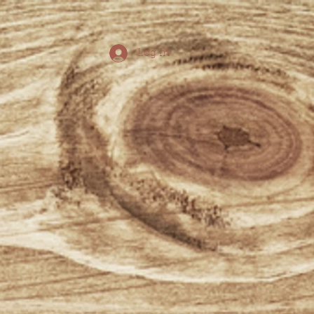
Log In