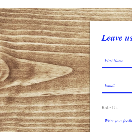
Leave us
Rate Us!