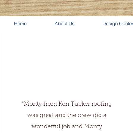
Home
About Us
Design Cente
"Monty from Ken Tucker roofing
was great and the crew did a
wonderful job and Monty