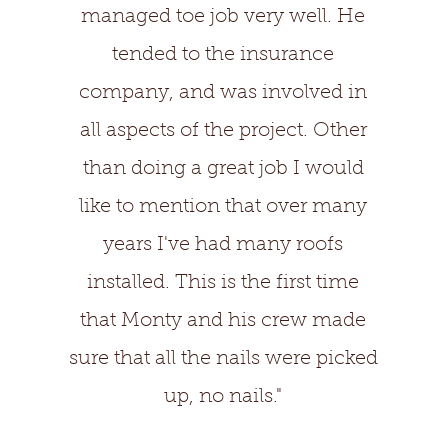
managed toe job very well. He
tended to the insurance
company, and was involved in
all aspects of the project. Other
than doing a great job I would
like to mention that over many
years I've had many roofs
installed. This is the first time
that Monty and his crew made
sure that all the nails were picked
up, no nails."