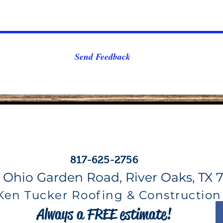
Send Feedback
817-625-2756
 Ohio Garden Road, River Oaks, TX 7
Ken Tucker Roofing & Construction
Always a FREE estimate!