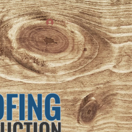
Log In