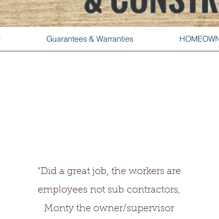
r
Guarantees & Warranties
HOMEOWN
"Did a great job, the workers are
employees not sub contractors,
Monty the owner/supervisor