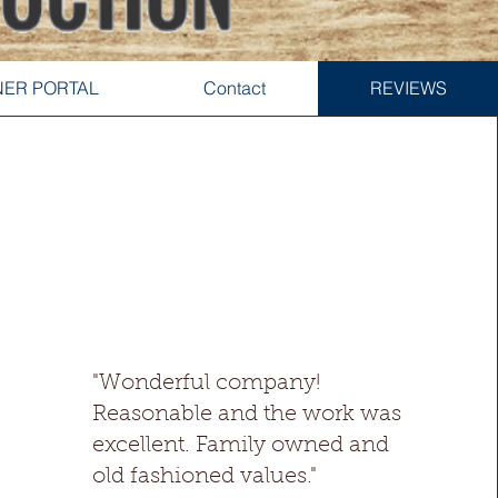
ER PORTAL
Contact
REVIEWS
"Wonderful company!
Reasonable and the work was
excellent. Family owned and
old fashioned values."