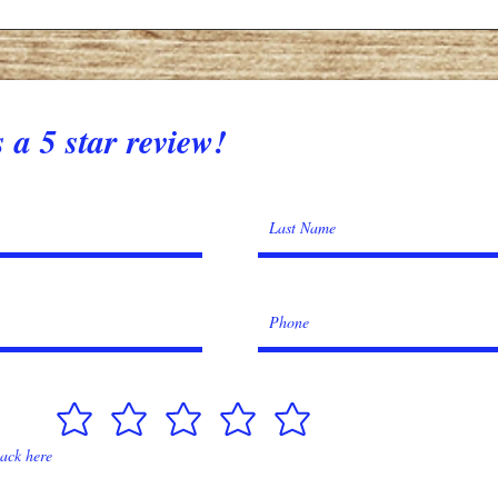
 a 5 star review!