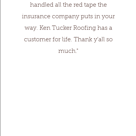
handled all the red tape the
insurance company puts in your
way. Ken Tucker Roofing has a
customer for life. Thank y’all so
much."